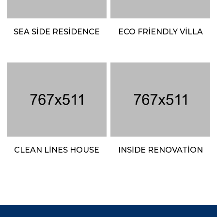
SEA SIDE RESIDENCE
ECO FRIENDLY VILLA
CLEAN LINES HOUSE
INSIDE RENOVATION