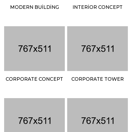
MODERN BUILDING
INTERIOR CONCEPT
CORPORATE CONCEPT
CORPORATE TOWER