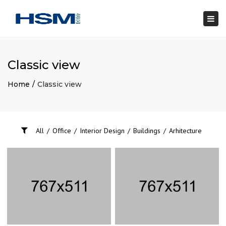
×
Togg
navi
Classic view
Home
Classic view
All
/
Office
/
Interior Design
/
Buildings
/
Arhitecture